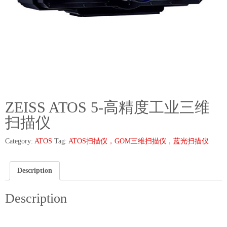
ZEISS ATOS 5-高精度工业三维
扫描仪
Category:
ATOS
Tag:
ATOS扫描仪，GOM三维扫描仪，蓝光扫描仪
Description
Description