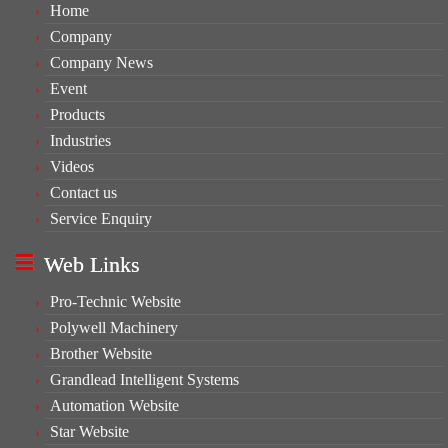
Home
Company
Company News
Event
Products
Industries
Videos
Contact us
Service Enquiry
Web Links
Pro-Technic Website
Polywell Machinery
Brother Website
Grandlead Intelligent Systems
Automation Website
Star Website