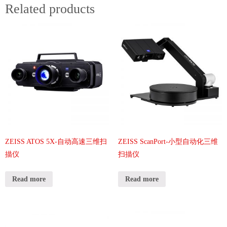
Related products
ZEISS ATOS 5X-自动高速三维扫
ZEISS ScanPort-小型自动化三维
描仪
扫描仪
Read more
Read more