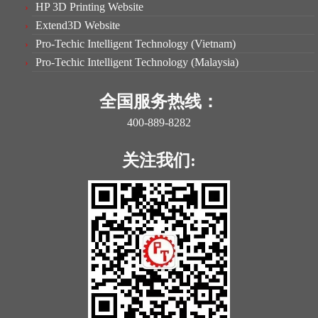
HP 3D Printing Website
Extend3D Website
Pro-Techic Intelligent Technology (Vietnam)
Pro-Techic Intelligent Technology (Malaysia)
全国服务热线：
400-889-8282
关注我们: