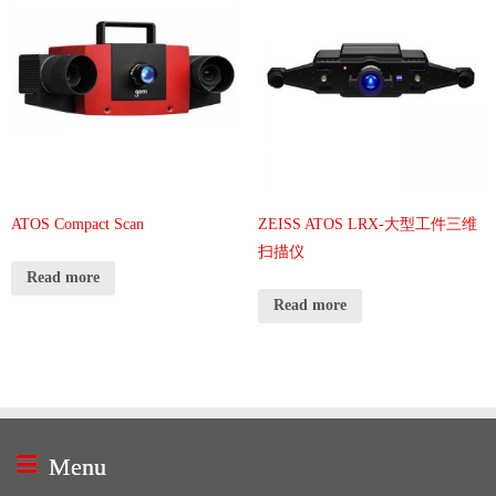
ATOS Compact Scan
ZEISS ATOS LRX-大型工件三维
扫描仪
Read more
Read more
Menu