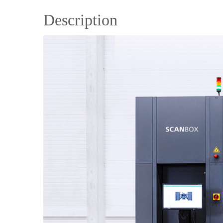
Description