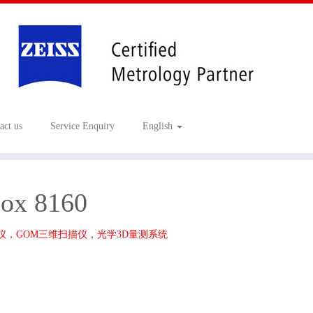
act us
Service Enquiry
English
ox 8160
描仪，GOM三维扫描仪，光学3D量测系统