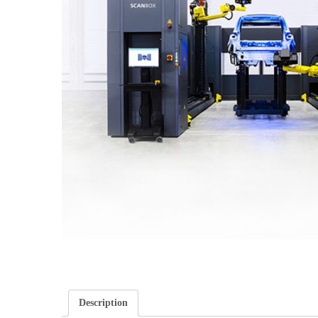
Description