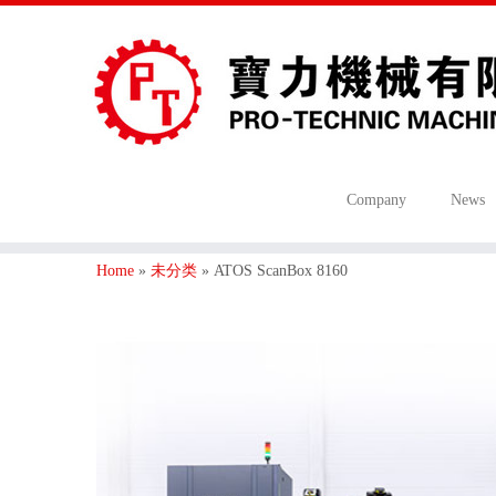
Company
News
Home
»
未分类
»
ATOS ScanBox 8160