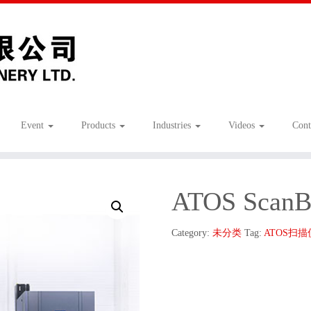
Event
Products
Industries
Videos
Cont
ATOS ScanB
Category:
未分类
Tag:
ATOS扫