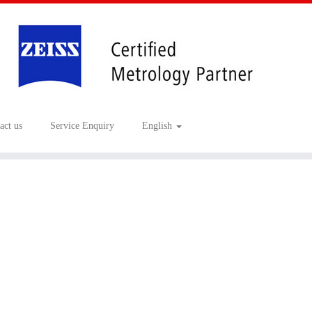
act us
Service Enquiry
English