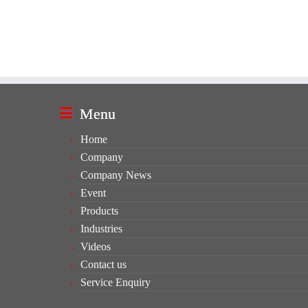
Menu
Home
Company
Company News
Event
Products
Industries
Videos
Contact us
Service Enquiry