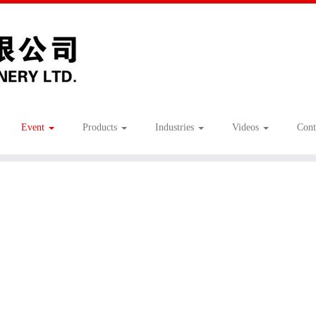
Event
Products
Industries
Videos
Cont