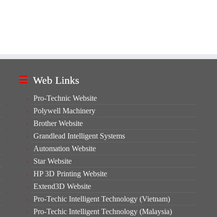
Web Links
Pro-Technic Website
Polywell Machinery
Brother Website
Grandlead Intelligent Systems
Automation Website
Star Website
HP 3D Printing Website
Extend3D Website
Pro-Techic Intelligent Technology (Vietnam)
Pro-Techic Intelligent Technology (Malaysia)