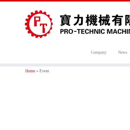
Company
News
Home
»
Event