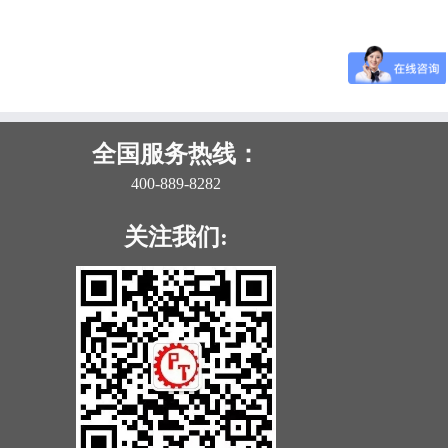
全国服务热线：
400-889-8282
关注我们: