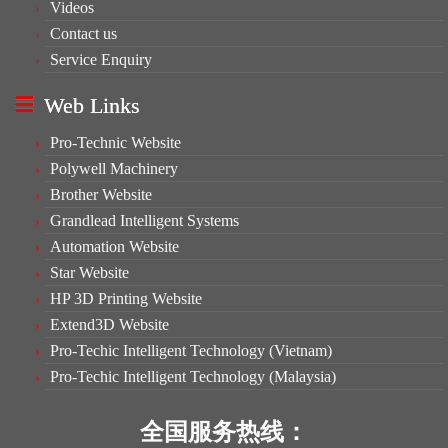
Videos
Contact us
Service Enquiry
Web Links
Pro-Technic Website
Polywell Machinery
Brother Website
Grandlead Intelligent Systems
Automation Website
Star Website
HP 3D Printing Website
Extend3D Website
Pro-Techic Intelligent Technology (Vietnam)
Pro-Techic Intelligent Technology (Malaysia)
全国服务热线：