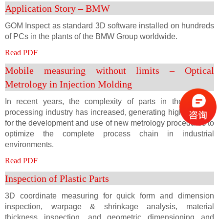
Application Story – BMW
GOM Inspect as standard 3D software installed on hundreds
of PCs in the plants of the BMW Group worldwide.
Read PDF
Mobile measuring without limits – Optical
Metrology in Injection Molding
In recent years, the complexity of parts in the plastics
processing industry has increased, generating high demand
for the development and use of new metrology procedures to
optimize the complete process chain in industrial
environments.
Read PDF
Inspection of Plastic Parts
3D coordinate measuring for quick form and dimension
inspection, warpage & shrinkage analysis, material
thickness inspection, and geometric dimensioning and