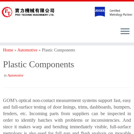
Home
»
Automotive
»
Plastic Components
Plastic Components
in
Automotive
GOM’s optical non-contact measurement systems support fast, easy
and full-surface testing of door linings, trims, dashboards, bumpers,
fenders, etc. Incoming parts from suppliers can be inspected in
order to identify batches with problems or inconsistencies. And
since it makes warp and bending immediately visible, full-surface
metrology is also used for full gap and flush analysis on movable