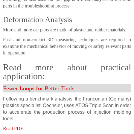
parts in the troubleshooting process.
Deformation Analysis
More and more car parts are made of plastic and rubber materials.
Fast and non-contact 3D measuring techniques are required to
examine the mechanical behavior of moving or safety-relevant parts
in operation.
Read more about practical
application:
Fewer Loops for Better Tools
Following a benchmark analysis, the Franconian (Germany)
plastics specialist, Oechsler, uses ATOS Triple Scan in order
to accelerate the production process of injection molding
tools.
Read PDF