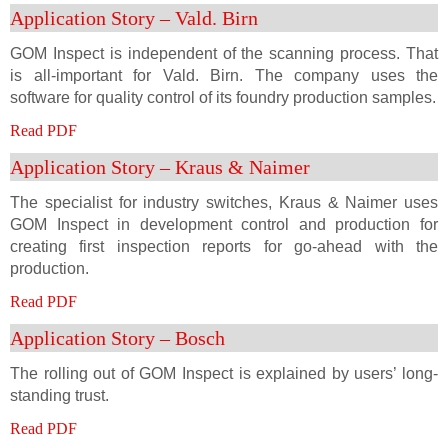
Application Story – Vald. Birn
GOM Inspect is independent of the scanning process. That
is all-important for Vald. Birn. The company uses the
software for quality control of its foundry production samples.
Read PDF
Application Story – Kraus & Naimer
The specialist for industry switches, Kraus & Naimer uses
GOM Inspect in development control and production for
creating first inspection reports for go-ahead with the
production.
Read PDF
Application Story – Bosch
The rolling out of GOM Inspect is explained by users’ long-
standing trust.
Read PDF