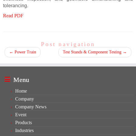
tolerancing.
Read PDF
Post navigation
←
Power Train
Test Stands & Component Testing
→
Menu
Home
Company
Company News
Event
Products
Industries