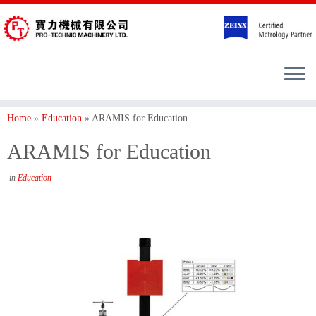
Home
»
Education
»
ARAMIS for Education
ARAMIS for Education
in
Education