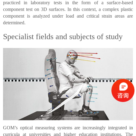
practiced in laboratory tests in the form of a surface-based
component test on 3D surfaces. In this context, a complex plastic
component is analyzed under load and critical strain areas are
determined.
Specialist fields and subjects of study
GOM’s optical measuring systems are increasingly integrated in
curricula at universities and higher education institutions. The