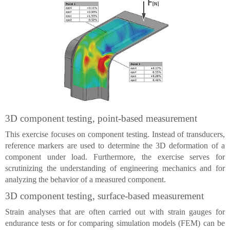
3D component testing, point-based measurement
This exercise focuses on component testing. Instead of transducers,
reference markers are used to determine the 3D deformation of a
component under load. Furthermore, the exercise serves for
scrutinizing the understanding of engineering mechanics and for
analyzing the behavior of a measured component.
3D component testing, surface-based measurement
Strain analyses that are often carried out with strain gauges for
endurance tests or for comparing simulation models (FEM) can be