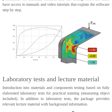
have access to manuals and video tutorials that explain the software
step by step.
Laboratory tests and lecture material
Introduction into materials and components testing based on fully
elaborated laboratory tests for practical training (measuring object
included). In addition to laboratory tests, the package provides
relevant lecture material with background information.