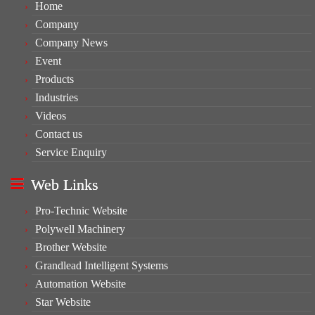
Home
Company
Company News
Event
Products
Industries
Videos
Contact us
Service Enquiry
Web Links
Pro-Technic Website
Polywell Machinery
Brother Website
Grandlead Intelligent Systems
Automation Website
Star Website