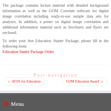
The package contains lecture material with detailed background
information as well as the GOM Correlate software for digital
image correlation including ready-to-use sample data sets for
analyses. In addition, a poster on digital image correlation and
additional information material such as brochures and flyers are
enclosed.
To order your free Education Starter Package, please fill in the
following form:
Education Starter Package Order
.
Post navigation
←
ATOS for Education
GOM Education Award
→
Menu