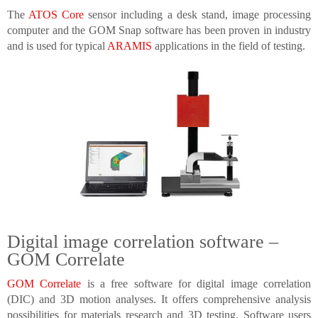
The
ATOS Core
sensor including a desk stand, image processing
computer and the GOM Snap software has been proven in industry
and is used for typical
ARAMIS
applications in the field of testing.
Digital image correlation software –
GOM Correlate
GOM Correlate
is a free software for digital image correlation
(DIC) and 3D motion analyses. It offers comprehensive analysis
possibilities for materials research and 3D testing. Software users