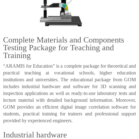
Complete Materials and Components
Testing Package for Teaching and
Training
“ARAMIS for Education” is a complete package for theoretical and
practical teaching at vocational schools, higher education
institutions and universities. The educational package from GOM
includes industrial hardware and software for 3D scanning and
inspection applications as well as ready-to-use laboratory tests and
lecture material with detailed background information. Moreover,
GOM provides an efficient digital image correlation software for
students, practical training for trainers and professional support
provided by experienced engineers.
Industrial hardware