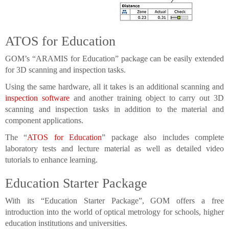
ATOS for Education
GOM’s “ARAMIS for Education” package can be easily extended
for 3D scanning and inspection tasks.
Using the same hardware, all it takes is an additional scanning and
inspection software
and another training object to carry out 3D
scanning and inspection tasks in addition to the material and
component applications.
The “
ATOS for Education
” package also includes complete
laboratory tests and lecture material as well as detailed video
tutorials to enhance learning.
Education Starter Package
With its “Education Starter Package”, GOM offers a free
introduction into the world of optical metrology for schools, higher
education institutions and universities.