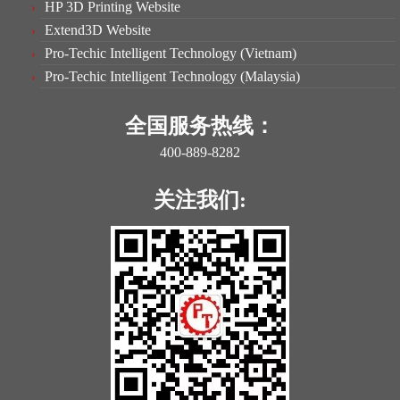
HP 3D Printing Website
Extend3D Website
Pro-Techic Intelligent Technology (Vietnam)
Pro-Techic Intelligent Technology (Malaysia)
全国服务热线：
400-889-8282
关注我们: