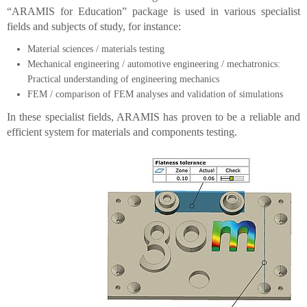
“ARAMIS for Education” package is used in various specialist
fields and subjects of study, for instance:
Material sciences / materials testing
Mechanical engineering / automotive engineering / mechatronics:
Practical understanding of engineering mechanics
FEM / comparison of FEM analyses and validation of simulations
In these specialist fields, ARAMIS has proven to be a reliable and
efficient system for materials and components testing.